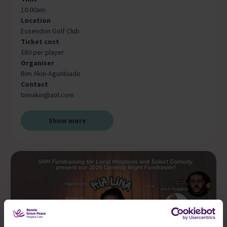
10.00am
Location
Essendon Golf Club
Ticket cost
£80 per player
Organiser
Bim Akin-Agunbiade
Contact
bimakin@aol.com
Show more