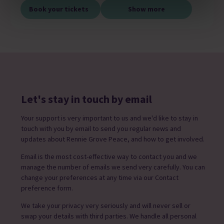
Book your tickets
Show more
Let's stay in touch by email
Your support is very important to us and we'd like to stay in
touch with you by email to send you regular news and
updates about Rennie Grove Peace, and how to get involved.
Email is the most cost-effective way to contact you and we
manage the number of emails we send very carefully. You can
change your preferences at any time via our Contact
preference form.
We take your privacy very seriously and will never sell or
swap your details with third parties. We handle all personal