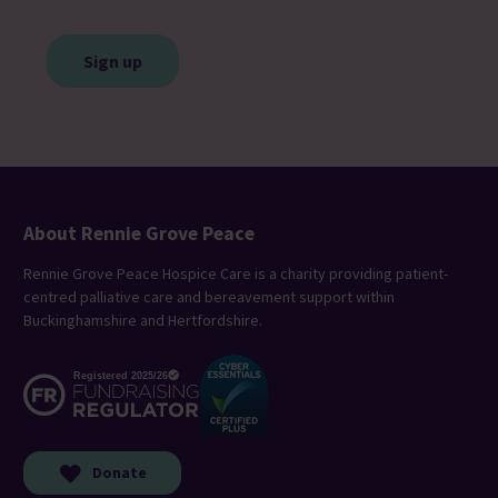
CAPTCHA
About Rennie Grove Peace
Rennie Grove Peace Hospice Care is a charity providing patient-
centred palliative care and bereavement support within
Buckinghamshire and Hertfordshire.
Donate