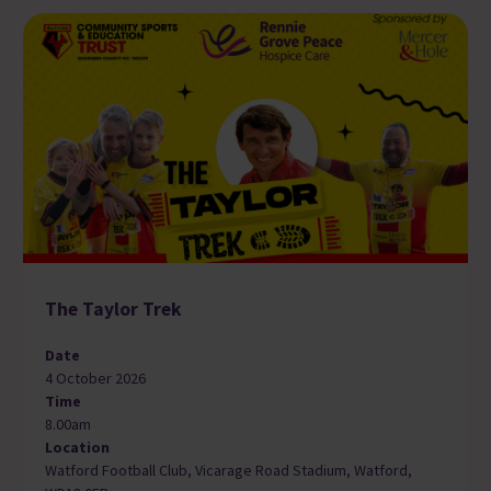
The Taylor Trek
Date
4 October 2026
Time
8.00am
Location
Watford Football Club, Vicarage Road Stadium, Watford,