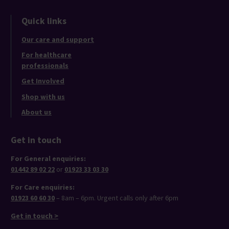
Quick links
Our care and support
For healthcare
professionals
Get Involved
Shop with us
About us
Get in touch
For General enquiries:
01442 89 02 22
or
01923 33 03 30
For Care enquiries:
01923 60 60 30
– 8am – 6pm. Urgent calls only after 6pm
Get in touch >