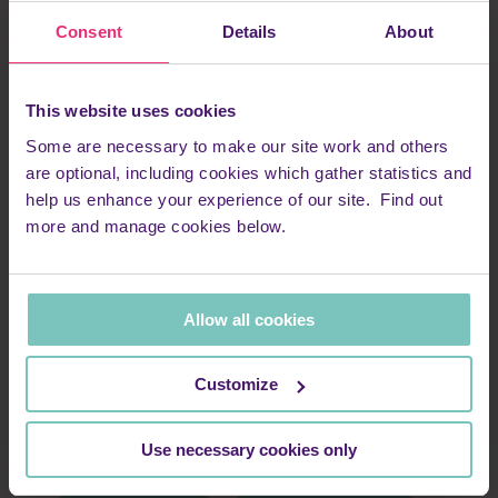
Consent
Details
About
This website uses cookies
SPEEN Helping Hospices Charity Comedy night
Some are necessary to make our site work and others
are optional, including cookies which gather statistics and
Date
help us enhance your experience of our site. Find out
26 September 2026
more and manage cookies below.
Time
7.00pm
Location
Lacey Green & Loosley Row Village Hall, Princes Risborough,
Allow all cookies
Bucks HP27 0PL
Ticket cost
£20
Customize
Organiser
Speen Helping Hospices
Contact
Use necessary cookies only
events@shh-shop.org