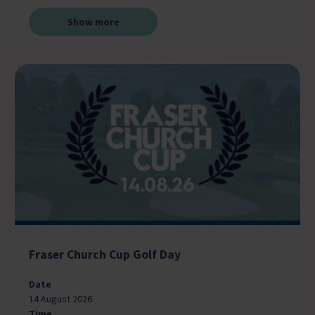
Show more
Fraser Church Cup Golf Day
Date
14 August 2026
Time