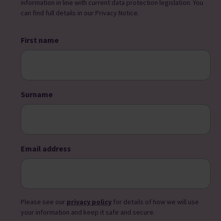
information in line with current data protection legislation. You
can find full details in our Privacy Notice.
First name
Surname
Email address
Please see our
privacy policy
for details of how we will use
your information and keep it safe and secure.