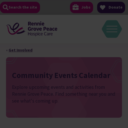
Skip
Search the site
Jobs
Donate
to
content
«
Get Involved
Community Events Calendar
Explore upcoming events and activities from
Rennie Grove Peace. Find something near you and
see what's coming up.