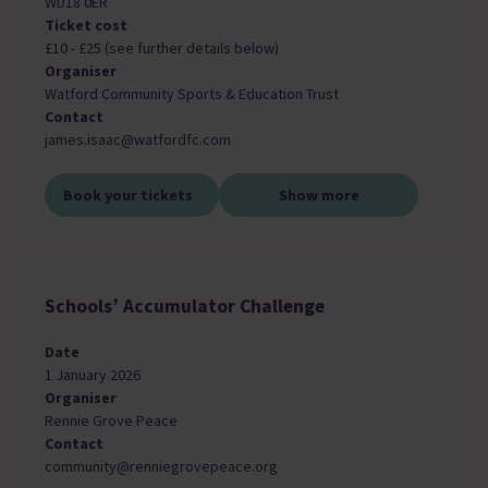
WD18 0ER
Ticket cost
£10 - £25 (see further details below)
Organiser
Watford Community Sports & Education Trust
Contact
james.isaac@watfordfc.com
Book your tickets
Show more
Schools’ Accumulator Challenge
Date
1 January 2026
Organiser
Rennie Grove Peace
Contact
community@renniegrovepeace.org